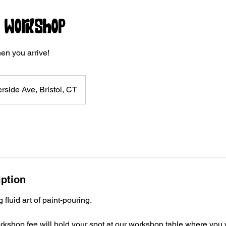
r Workshop
en you arrive!
rside Ave, Bristol, CT
iption
fluid art of paint-pouring.
kshop fee will hold your spot at our workshop table where you wi