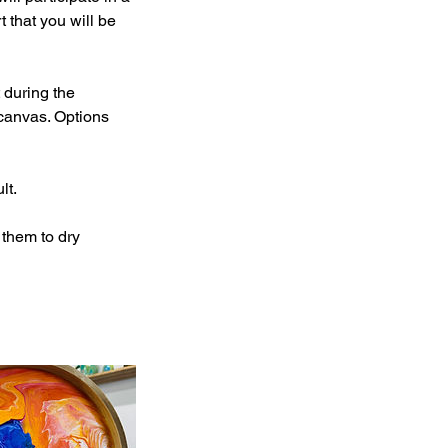
 that you will be
 during the
canvas. Options
lt.
 them to dry