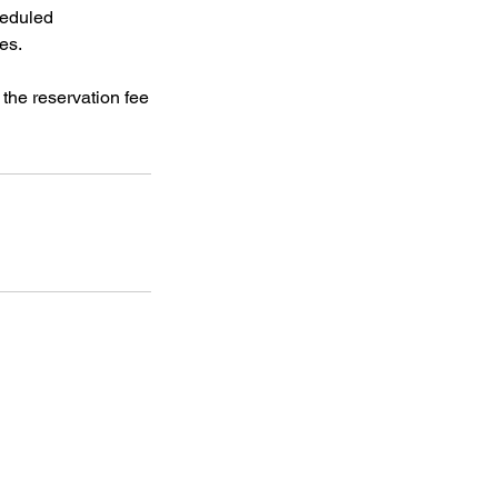
heduled
es.
 the reservation fee
f Operation
Closed
:
Closed
ay:
11am - 5pm (except for
Open Mic Nights
)