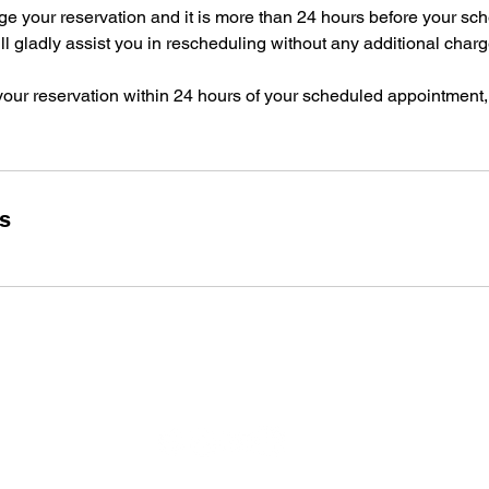
ge your reservation and it is more than 24 hours before your sc
l gladly assist you in rescheduling without any additional charg
your reservation within 24 hours of your scheduled appointment,
ls
Socials
Hours o
Monday:
Tuesday
Wednesd