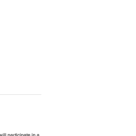
ll participate in a