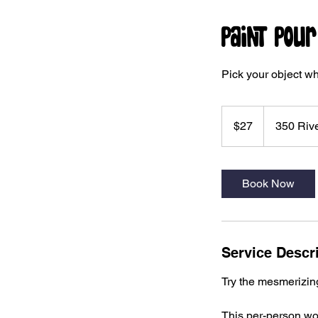
Paint Pou
Pick your object wh
27
US
$27
350 Rive
dollars
Book Now
Service Descr
Try the mesmerizing 
This per-person wor