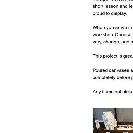
short lesson and le
proud to display.
When you arrive in 
workshop. Choose b
vary, change, and ar
This project is gre
Poured canvases and
completely before 
Any items not picke