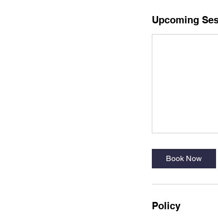
Upcoming Ses
Book Now
Policy