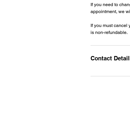
If you need to chan
appointment, we wil
If you must cancel 
is non-refundable.
Contact Detai
Creative Jam Art Co.
350 Riverside Ave.
Bristol, CT 06010
(860) 845-5178