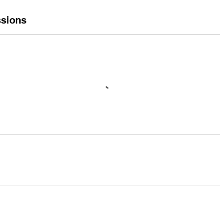
sions