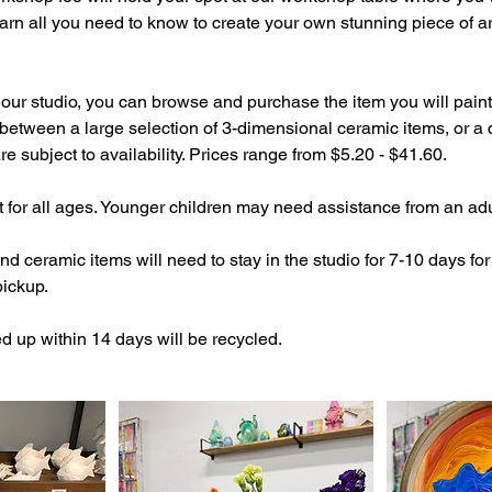
arn all you need to know to create your own stunning piece of art
our studio, you can browse and purchase the item you will paint
etween a large selection of 3-dimensional ceramic items, or a 
e subject to availability. Prices range from $5.20 - $41.60.
at for all ages. Younger children may need assistance from an adu
 ceramic items will need to stay in the studio for 7-10 days for
pickup.
d up within 14 days will be recycled.