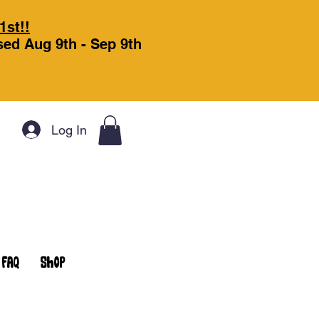
1st!!
osed Aug 9th - Sep 9th
Log In
FAQ
Shop