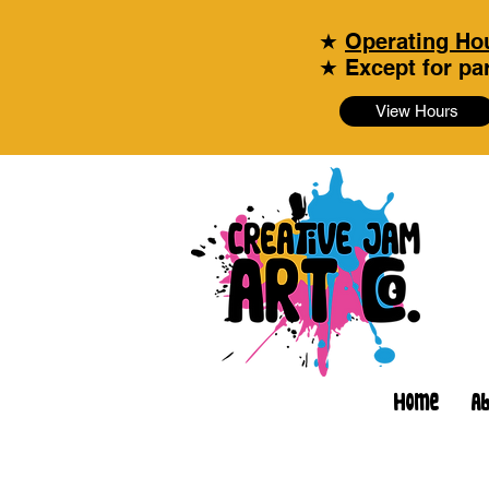
★
Operating Hou
★ Except for par
View Hours
Home
A