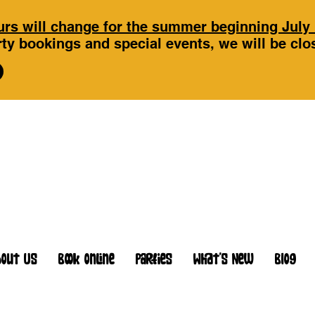
rs will change for the summer beginning July 
ty bookings and special events, we will be cl
bout Us
Book Online
Parties
What's New
Blog