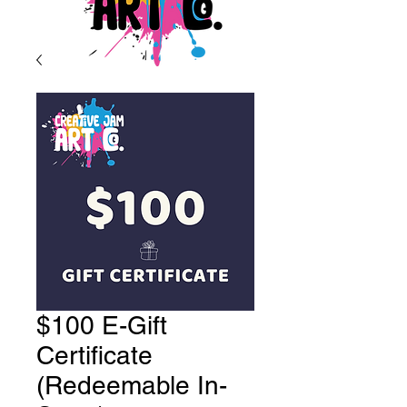
$100 E-Gift
Certificate
(Redeemable In-