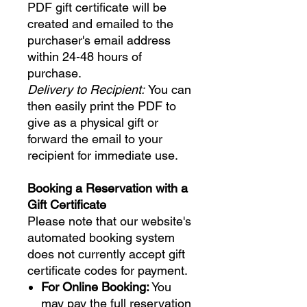
PDF gift certificate will be
created and emailed to the
purchaser's email address
within 24-48 hours of
purchase.
Delivery to Recipient:
You can
then easily print the PDF to
give as a physical gift or
forward the email to your
recipient for immediate use.
Booking a Reservation with a
Gift Certificate
Please note that our website's
automated booking system
does not currently accept gift
certificate codes for payment.
For Online Booking:
You
may pay the full reservation