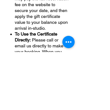
fee on the website to
secure your date, and then
apply the gift certificate
value to your balance upon
arrival in-studio.
To Use the Certificate
Directly:
Please call or
email us directly to make
your booking. When you
arrive in-studio, we will
manually process your
reservation and experience
total and apply the gift
certificate value as
payment.
Physical Certificate:
If you
prefer a traditional cardstock-