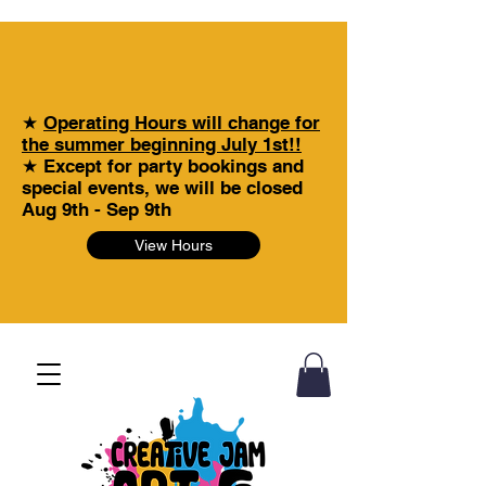
★
Operating Hours will change for
the summer beginning July 1st!!
★ Except for party bookings and
special events, we will be closed
Aug 9th - Sep 9th
View Hours