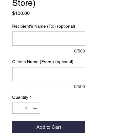
Store)
Price
$100.00
Recipient's Name (To:) (optional)
0/500
Gifter's Name (From:) (optional)
0/500
Quantity
*
Add to Cart