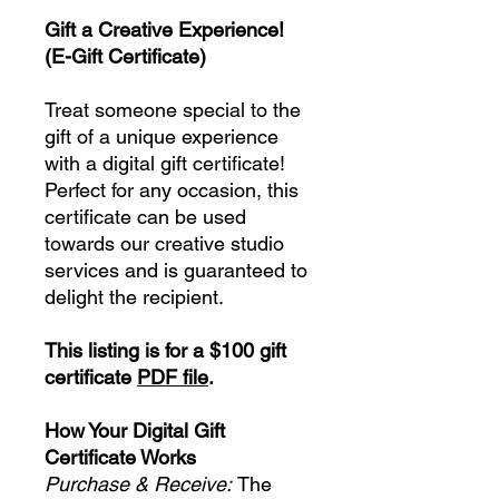
Gift a Creative Experience!
(E-Gift Certificate)
Treat someone special to the
gift of a unique experience
with a digital gift certificate!
Perfect for any occasion, this
certificate can be used
towards our creative studio
services and is guaranteed to
delight the recipient.
This listing is for a $100 gift
certificate
PDF file
.
How Your Digital Gift
Certificate Works
Purchase & Receive:
The