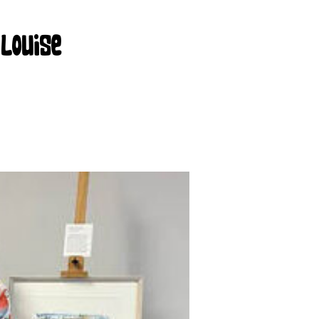
 Louise