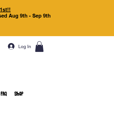
1st!!
osed Aug 9th - Sep 9th
Log In
FAQ
Shop