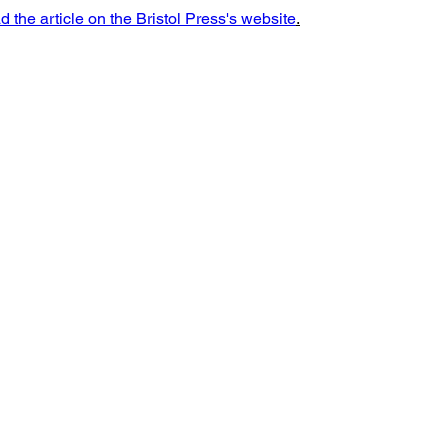
d the article on the Bristol Press's website
.