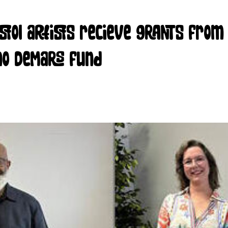
istol artists recieve grants from
no DeMars fund