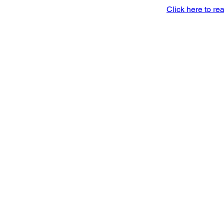
Click here to rea