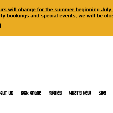
rs will change for the summer beginning July 
ty bookings and special events, we will be cl
bout Us
Book Online
Parties
What's New
Blog