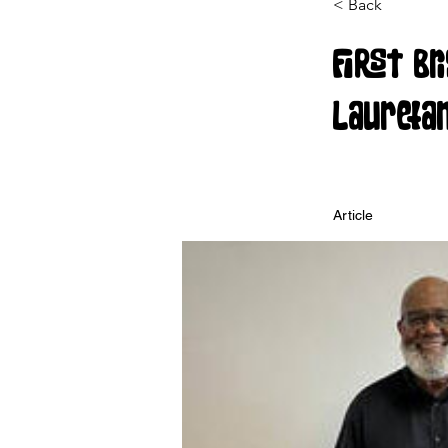
< Back
First Br
Laureta
Article