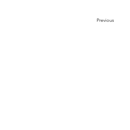
Previous
Creative Jam Art Co.
350 Riverside Ave.
Bristol, CT 06010
(860) 845-5178
hello@creativejamartco.com