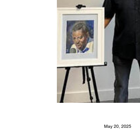
May 20, 2025