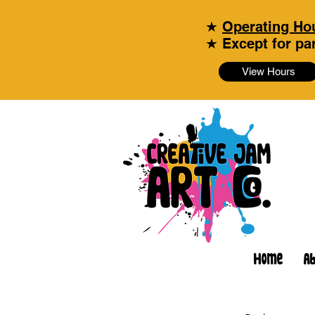
★
Operating Hou
★ Except for par
View Hours
Home
A